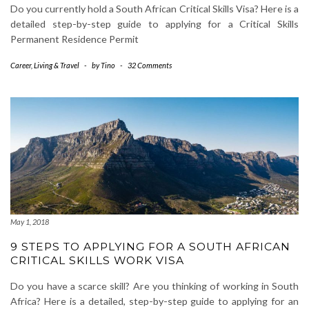
Do you currently hold a South African Critical Skills Visa? Here is a
detailed step-by-step guide to applying for a Critical Skills
Permanent Residence Permit
Career
,
Living & Travel
-
by
Tino
-
32 Comments
May 1, 2018
9 STEPS TO APPLYING FOR A SOUTH AFRICAN
CRITICAL SKILLS WORK VISA
Do you have a scarce skill? Are you thinking of working in South
Africa? Here is a detailed, step-by-step guide to applying for an