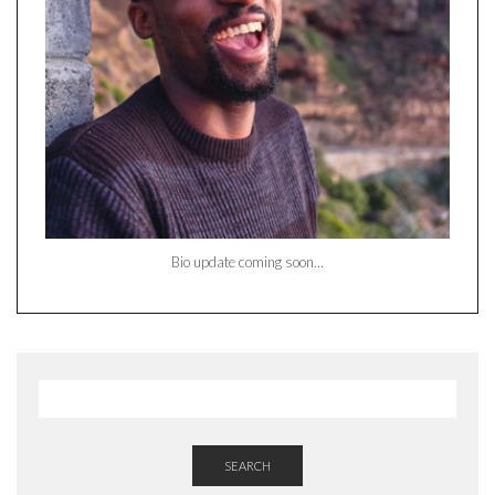
Bio update coming soon…
SEARCH