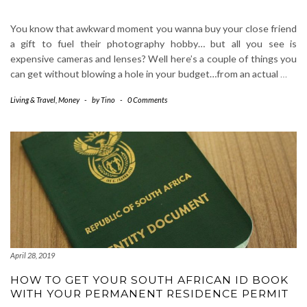
You know that awkward moment you wanna buy your close friend
a gift to fuel their photography hobby… but all you see is
expensive cameras and lenses? Well here’s a couple of things you
can get without blowing a hole in your budget…from an actual
…
Living & Travel
,
Money
-
by
Tino
-
0 Comments
April 28, 2019
HOW TO GET YOUR SOUTH AFRICAN ID BOOK
WITH YOUR PERMANENT RESIDENCE PERMIT