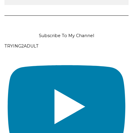
Subscribe To My Channel
TRYING2ADULT