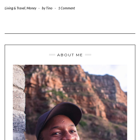
Living & Travel
,
Money
-
by
Tino
-
1 Comment
ABOUT ME