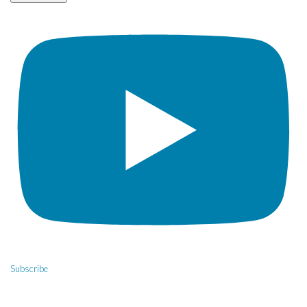
Subscribe