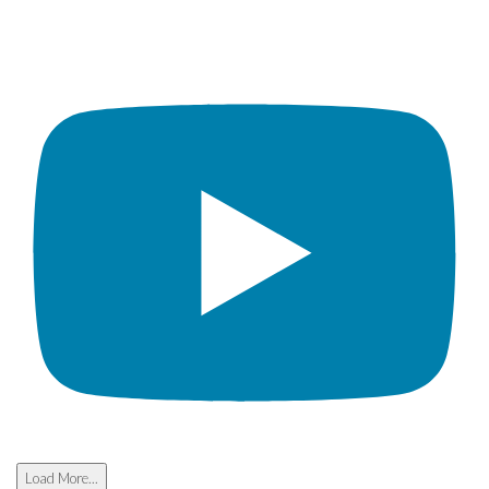
Load More...