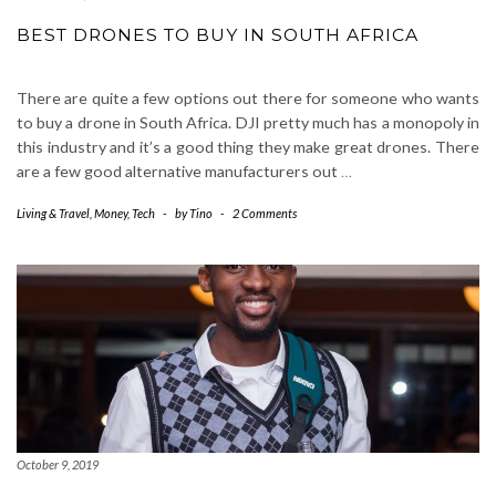
BEST DRONES TO BUY IN SOUTH AFRICA
There are quite a few options out there for someone who wants
to buy a drone in South Africa. DJI pretty much has a monopoly in
this industry and it’s a good thing they make great drones. There
are a few good alternative manufacturers out
…
Living & Travel
,
Money
,
Tech
-
by
Tino
-
2 Comments
October 9, 2019