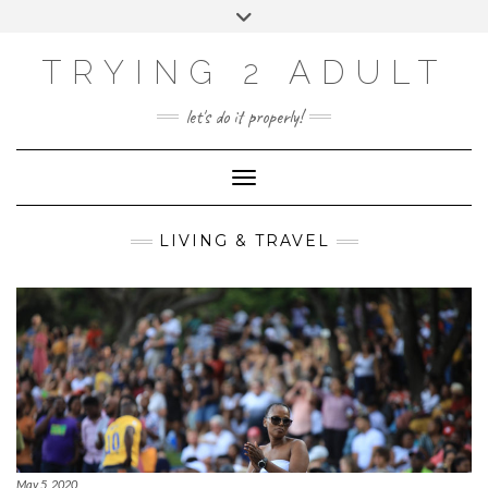
ABOUT
Skip
Toggle
PRIVACY POLICY
to
header
content
CONTACT US
TRYING 2 ADULT
SOCIAL
INSTAGRAM
YOUTUBE
LINKEDIN
PHOTOGRAPHY
let's do it properly!
SITE
Toggle Navigation
LIVING & TRAVEL
May 5, 2020