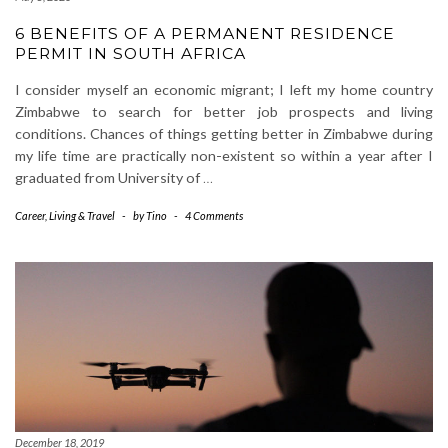
6 BENEFITS OF A PERMANENT RESIDENCE
PERMIT IN SOUTH AFRICA
I consider myself an economic migrant; I left my home country
Zimbabwe to search for better job prospects and living
conditions. Chances of things getting better in Zimbabwe during
my life time are practically non-existent so within a year after I
graduated from University of
…
Career
,
Living & Travel
-
by
Tino
-
4 Comments
December 18, 2019