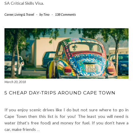
SA Critical Skills Visa.
Career
,
Living & Travel
-
by
Tino
-
138 Comments
March 20, 2018
5 CHEAP DAY-TRIPS AROUND CAPE TOWN
If you enjoy scenic drives like I do but not sure where to go in
Cape Town then this list is for you! The least you will need is
water (that’s free food) and money for fuel. If you don’t have a
car, make friends
…