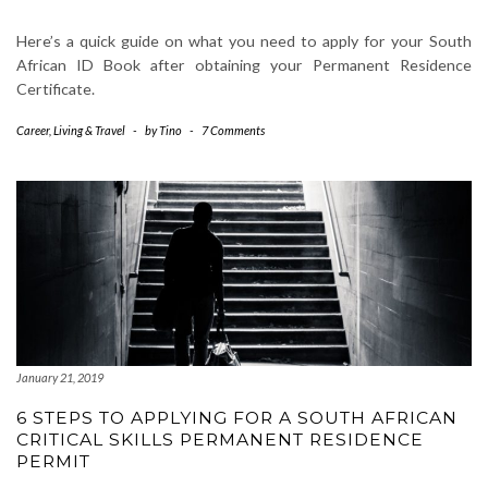
Here’s a quick guide on what you need to apply for your South
African ID Book after obtaining your Permanent Residence
Certificate.
Career
,
Living & Travel
-
by
Tino
-
7 Comments
January 21, 2019
6 STEPS TO APPLYING FOR A SOUTH AFRICAN
CRITICAL SKILLS PERMANENT RESIDENCE
PERMIT