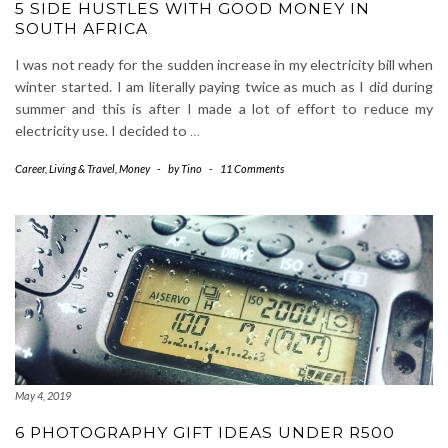
5 SIDE HUSTLES WITH GOOD MONEY IN
SOUTH AFRICA
I was not ready for the sudden increase in my electricity bill when
winter started. I am literally paying twice as much as I did during
summer and this is after I made a lot of effort to reduce my
electricity use. I decided to
…
Career
,
Living & Travel
,
Money
-
by
Tino
-
11 Comments
May 4, 2019
6 PHOTOGRAPHY GIFT IDEAS UNDER R500