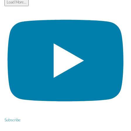
Load More...
Subscribe