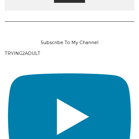
Subscribe To My Channel
TRYING2ADULT