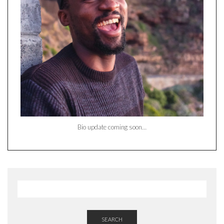
Bio update coming soon…
SEARCH