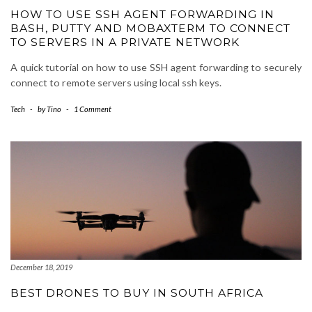
HOW TO USE SSH AGENT FORWARDING IN
BASH, PUTTY AND MOBAXTERM TO CONNECT
TO SERVERS IN A PRIVATE NETWORK
A quick tutorial on how to use SSH agent forwarding to securely
connect to remote servers using local ssh keys.
Tech
-
by
Tino
-
1 Comment
December 18, 2019
BEST DRONES TO BUY IN SOUTH AFRICA