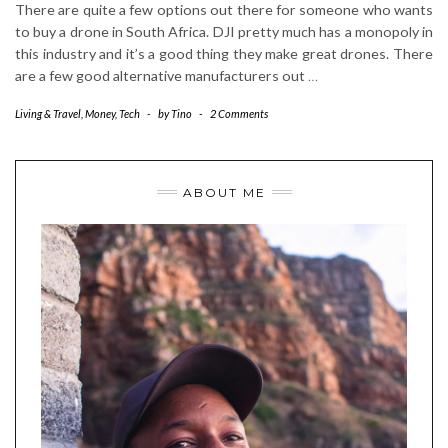
There are quite a few options out there for someone who wants
to buy a drone in South Africa. DJI pretty much has a monopoly in
this industry and it’s a good thing they make great drones. There
are a few good alternative manufacturers out
…
Living & Travel
,
Money
,
Tech
-
by
Tino
-
2 Comments
ABOUT ME