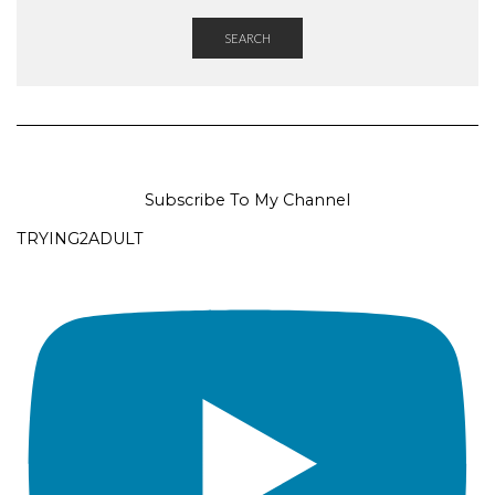
SEARCH
Subscribe To My Channel
TRYING2ADULT