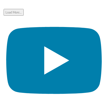
Load More...