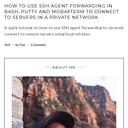
HOW TO USE SSH AGENT FORWARDING IN
BASH, PUTTY AND MOBAXTERM TO CONNECT
TO SERVERS IN A PRIVATE NETWORK
A quick tutorial on how to use SSH agent forwarding to securely
connect to remote servers using local ssh keys.
Tech
-
by
Tino
-
1 Comment
ABOUT ME