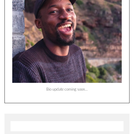
Bio update coming soon…