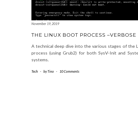
November 19, 2019
THE LINUX BOOT PROCESS –VERBOSE
A technical deep dive into the various stages of the 
process (using Grub2) for both SysV-Init and Syst
systems.
Tech
-
by
Tino
-
10 Comments