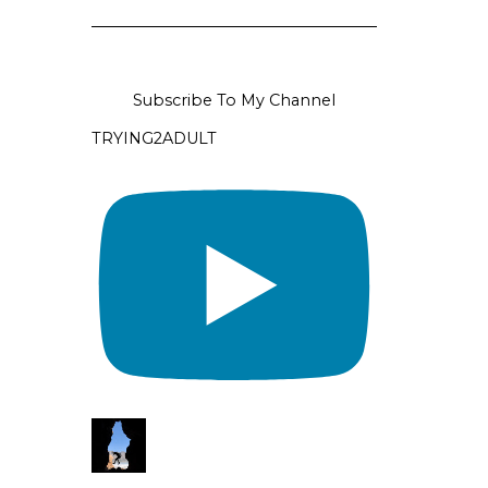
Subscribe To My Channel
TRYING2ADULT