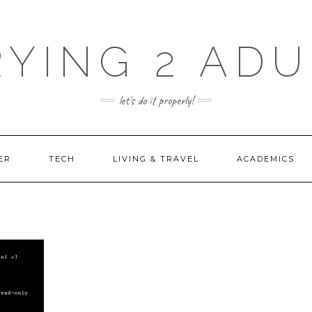
RYING 2 ADU
let's do it properly!
ER
TECH
LIVING & TRAVEL
ACADEMICS