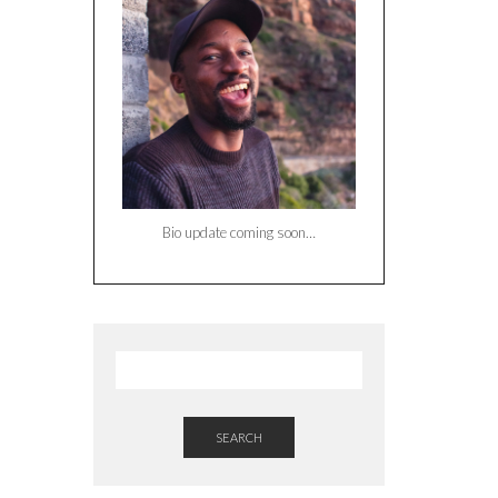
Bio update coming soon…
SEARCH