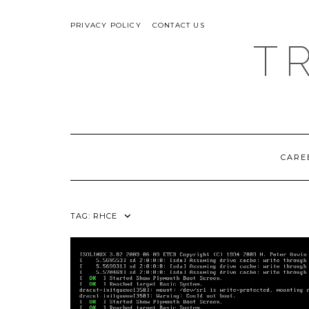
Skip
ABOUT
to
PRIVACY POLICY
CONTACT US
content
T
CARE
TAG:
RHCE