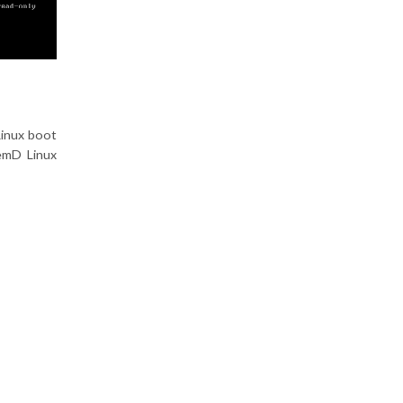
Linux boot
emD Linux