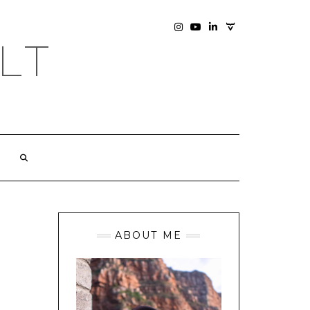
SOCIAL
INSTAGRAM
YOUTUBE
LINKEDIN
PHOTOGRAPHY
LT
SITE
ABOUT ME