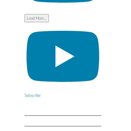
Load More...
Subscribe