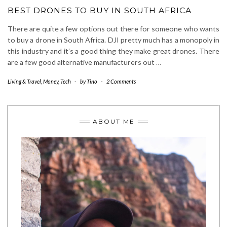
BEST DRONES TO BUY IN SOUTH AFRICA
There are quite a few options out there for someone who wants
to buy a drone in South Africa. DJI pretty much has a monopoly in
this industry and it’s a good thing they make great drones. There
are a few good alternative manufacturers out
…
Living & Travel
,
Money
,
Tech
-
by
Tino
-
2 Comments
ABOUT ME