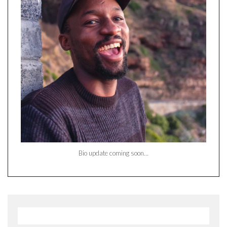
Bio update coming soon…