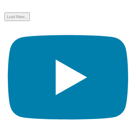
Load More...