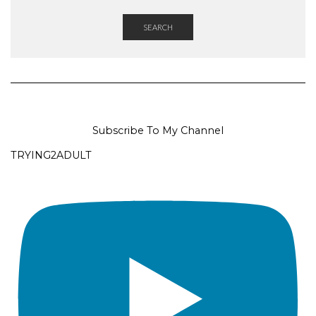
SEARCH
Subscribe To My Channel
TRYING2ADULT