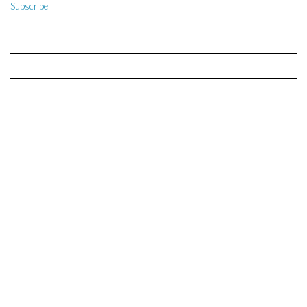
Subscribe