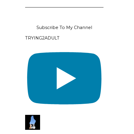
Subscribe To My Channel
TRYING2ADULT