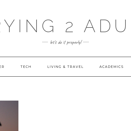
RYING 2 ADU
let's do it properly!
ER
TECH
LIVING & TRAVEL
ACADEMICS