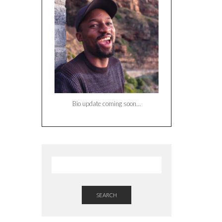
Bio update coming soon…
SEARCH