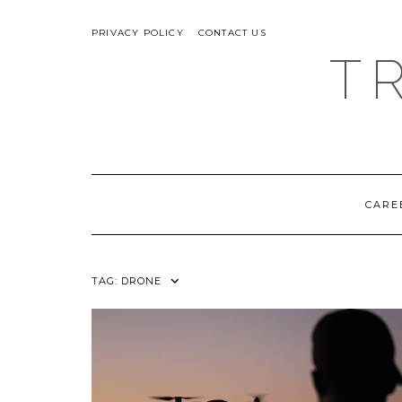
Skip
ABOUT
to
PRIVACY POLICY
CONTACT US
content
T
CARE
TAG:
DRONE