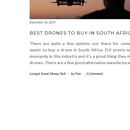
December 18, 2019
BEST DRONES TO BUY IN SOUTH AFRI
There are quite a few options out there for so
wants to buy a drone in South Africa. DJI pretty 
monopoly in this industry and it’s a good thing they 
drones. There are a few good alternative manufactur
Living & Travel
,
Money
,
Tech
-
by
Tino
-
2 Comments