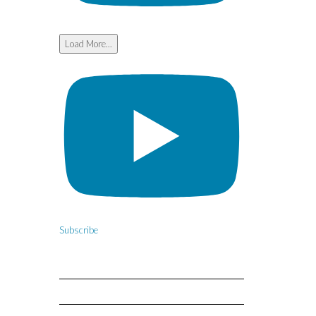
Load More...
Subscribe