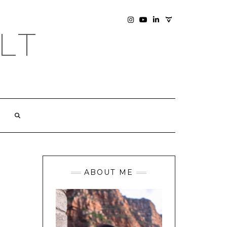
SOCIAL
INSTAGRAM
YOUTUBE
LINKEDIN
PHOTOGRAPHY
LT
SITE
ABOUT ME