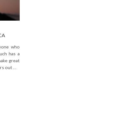
CA
meone who
much has a
make great
ers out
…