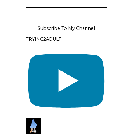
Subscribe To My Channel
TRYING2ADULT