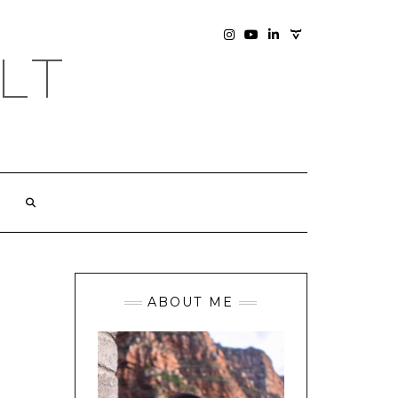
SOCIAL
INSTAGRAM
YOUTUBE
LINKEDIN
PHOTOGRAPHY
LT
SITE
ABOUT ME