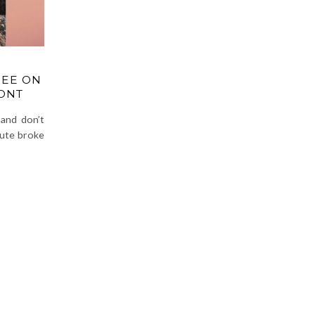
REE ON
ONT
and don’t
lute broke