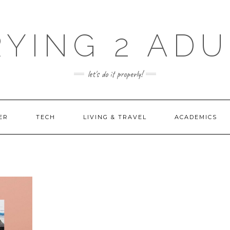
RYING 2 ADU
let's do it properly!
ER
TECH
LIVING & TRAVEL
ACADEMICS