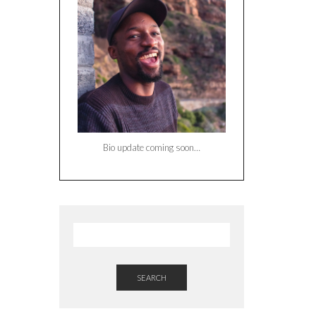
Bio update coming soon…
SEARCH