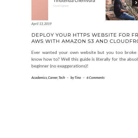
April 13, 2019
DEPLOY YOUR HTTPS WEBSITE FOR F
AWS WITH AMAZON S3 AND CLOUDFR
Ever wanted your own website but you too broke 
know how to? Well this guide is literally for the abso
beginner (no exaggerations)!
Academics
,
Career
,
Tech
-
by
Tino
-
6 Comments