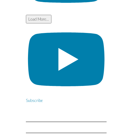
Load More...
Subscribe