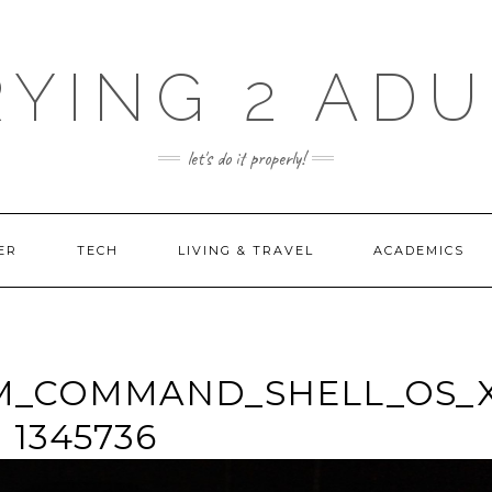
RYING 2 ADU
let's do it properly!
ER
TECH
LIVING & TRAVEL
ACADEMICS
M_COMMAND_SHELL_OS_X
1345736