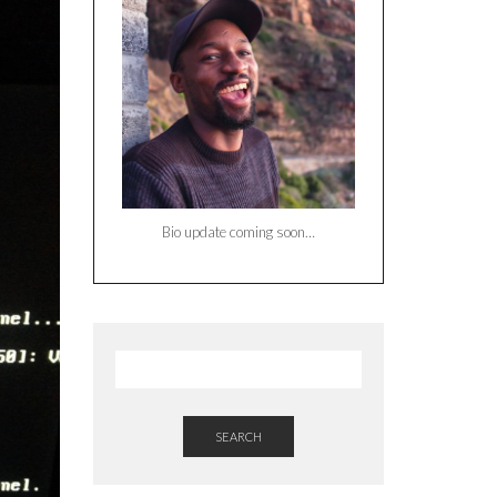
Bio update coming soon…
SEARCH