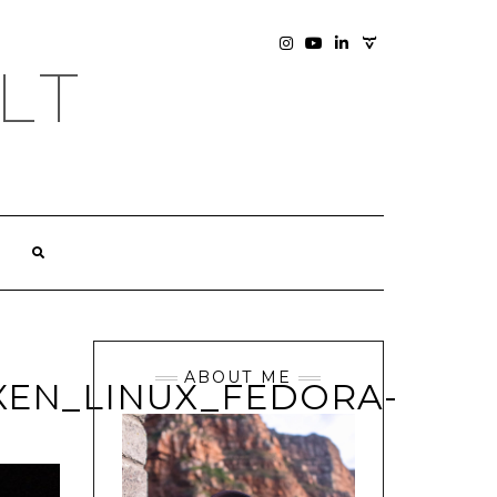
SOCIAL
INSTAGRAM
YOUTUBE
LINKEDIN
PHOTOGRAPHY
LT
SITE
ABOUT ME
EN_LINUX_FEDORA-