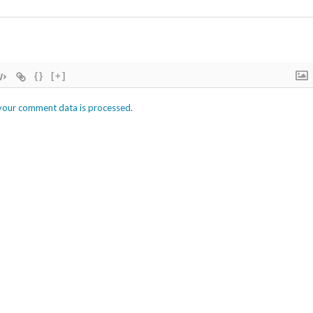
{}
[+]
your comment data is processed.