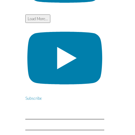
Load More...
Subscribe