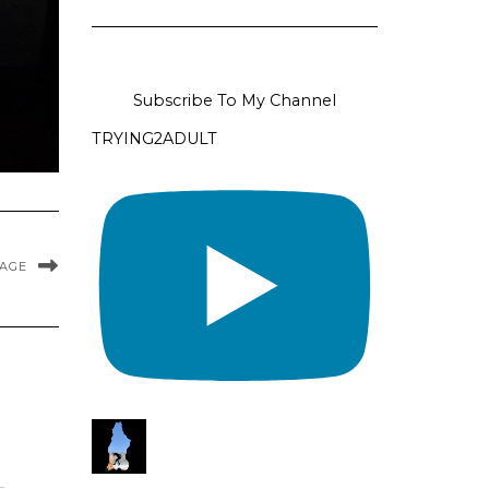
Subscribe To My Channel
TRYING2ADULT
MAGE