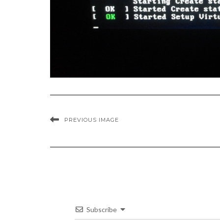
PREVIOUS IMAGE
Subscribe