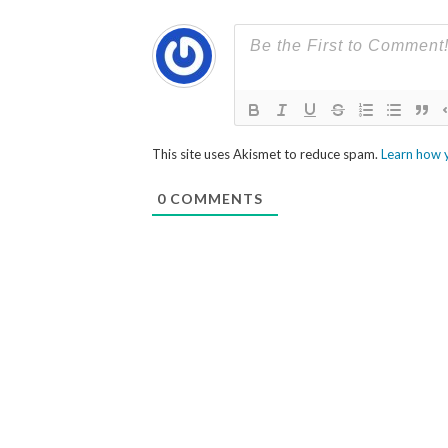
This site uses Akismet to reduce spam.
Learn how 
0
COMMENTS