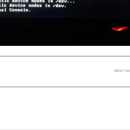
NEXT I