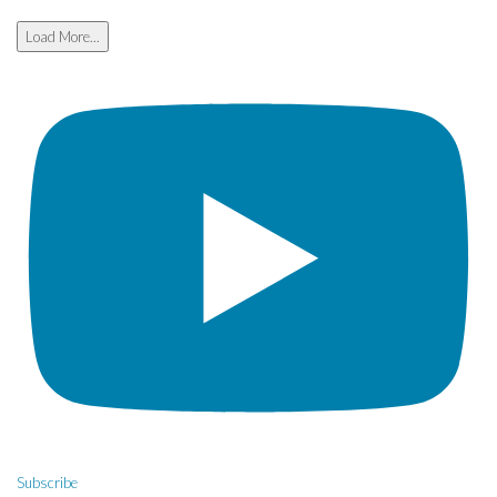
Load More...
Subscribe