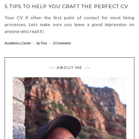
5 TIPS TO HELP YOU CRAFT THE PERFECT CV
Your CV if often the first point of contact for most hiring
processes. Lets make sure you leave a good impression on
anyone who read it!
Academics
,
Career
-
by
Tino
-
2 Comments
ABOUT ME