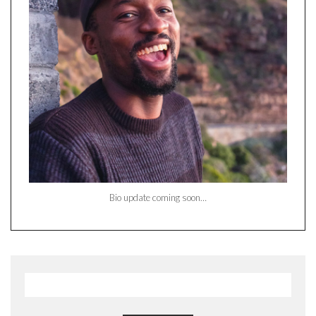
Bio update coming soon…