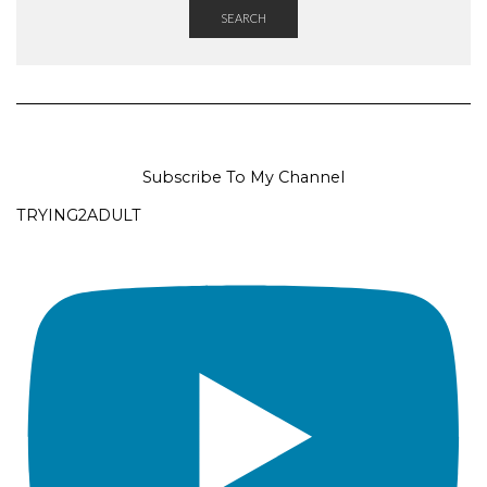
SEARCH
Subscribe To My Channel
TRYING2ADULT