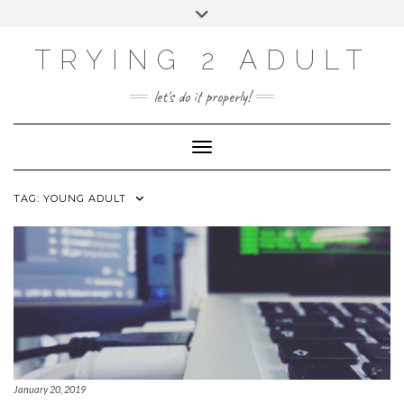
ABOUT
Skip
Toggle
PRIVACY POLICY
to
header
content
CONTACT US
TRYING 2 ADULT
SOCIAL
INSTAGRAM
YOUTUBE
LINKEDIN
PHOTOGRAPHY
let's do it properly!
SITE
Toggle Navigation
TAG:
YOUNG ADULT
January 20, 2019