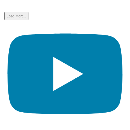
Load More...