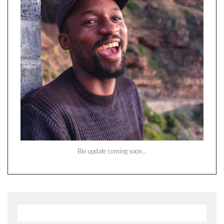
Bio update coming soon…