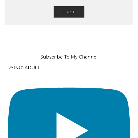
SEARCH
Subscribe To My Channel
TRYING2ADULT