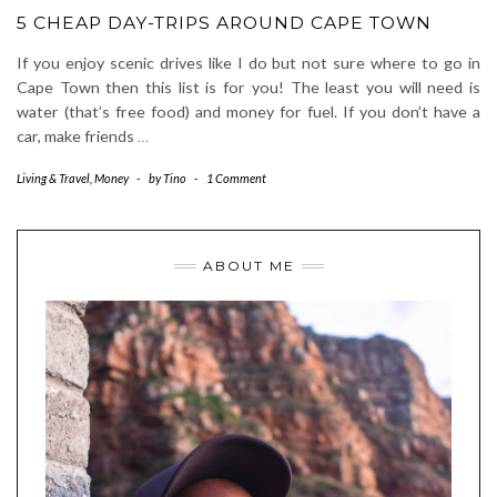
5 CHEAP DAY-TRIPS AROUND CAPE TOWN
If you enjoy scenic drives like I do but not sure where to go in
Cape Town then this list is for you! The least you will need is
water (that’s free food) and money for fuel. If you don’t have a
car, make friends
…
Living & Travel
,
Money
-
by
Tino
-
1 Comment
ABOUT ME