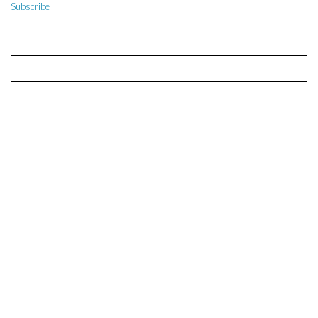
Subscribe