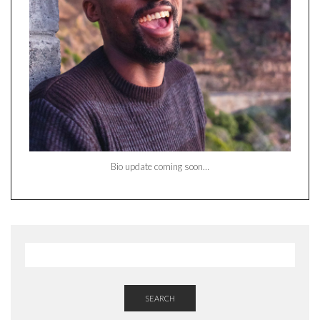
Bio update coming soon…
SEARCH