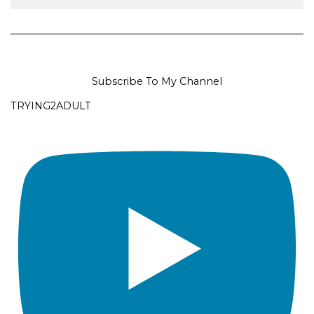
Subscribe To My Channel
TRYING2ADULT