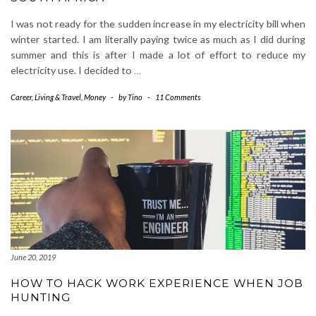
I was not ready for the sudden increase in my electricity bill when
winter started. I am literally paying twice as much as I did during
summer and this is after I made a lot of effort to reduce my
electricity use. I decided to
…
Career
,
Living & Travel
,
Money
-
by
Tino
-
11 Comments
June 20, 2019
HOW TO HACK WORK EXPERIENCE WHEN JOB
HUNTING