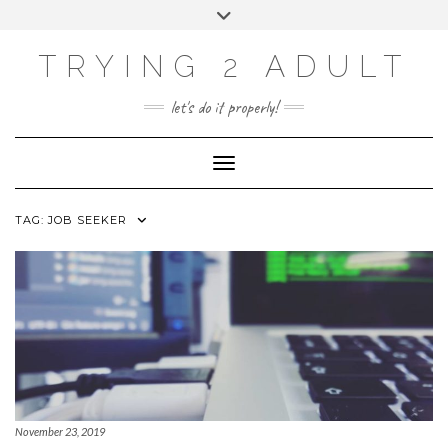
ABOUT
Skip
Toggle
PRIVACY POLICY
to
header
content
CONTACT US
TRYING 2 ADULT
SOCIAL
INSTAGRAM
YOUTUBE
LINKEDIN
PHOTOGRAPHY
let's do it properly!
SITE
Toggle Navigation
TAG:
JOB SEEKER
November 23, 2019