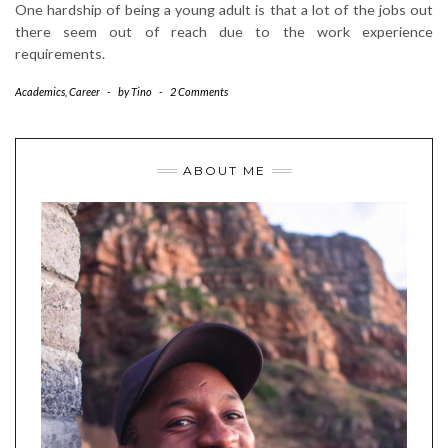
One hardship of being a young adult is that a lot of the jobs out
there seem out of reach due to the work experience
requirements.
Academics
,
Career
-
by
Tino
-
2 Comments
ABOUT ME