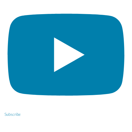
Subscribe