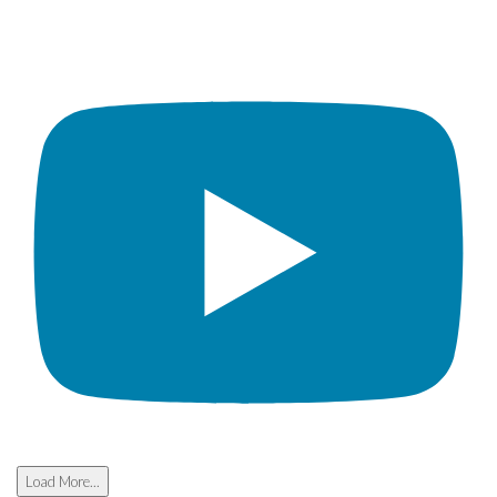
Load More...