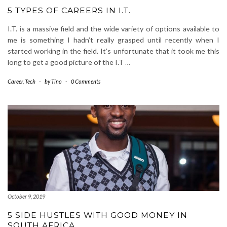
5 TYPES OF CAREERS IN I.T.
I.T. is a massive field and the wide variety of options available to
me is something I hadn’t really grasped until recently when I
started working in the field. It’s unfortunate that it took me this
long to get a good picture of the I.T
…
Career
,
Tech
-
by
Tino
-
0 Comments
October 9, 2019
5 SIDE HUSTLES WITH GOOD MONEY IN
SOUTH AFRICA