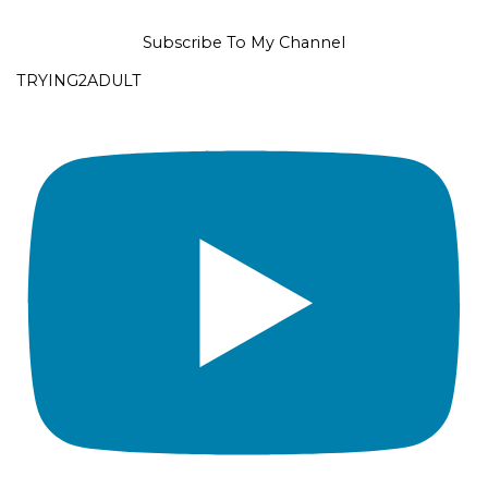
Subscribe To My Channel
TRYING2ADULT