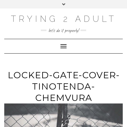
ABOUT
Skip
Toggle
PRIVACY POLICY
to
header
content
CONTACT US
TRYING 2 ADULT
SOCIAL
INSTAGRAM
YOUTUBE
LINKEDIN
PHOTOGRAPHY
let's do it properly!
SITE
Toggle Navigation
LOCKED-GATE-COVER-
TINOTENDA-
CHEMVURA