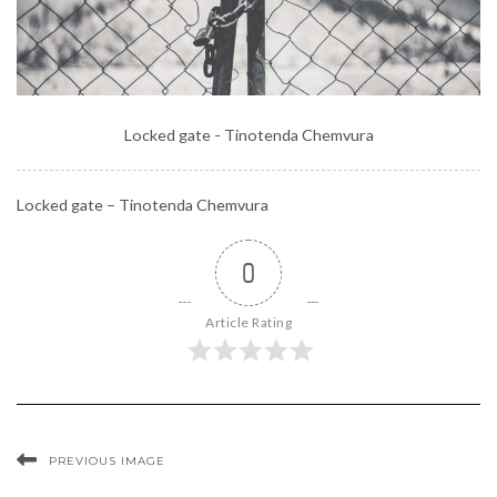
Locked gate - Tinotenda Chemvura
Locked gate – Tinotenda Chemvura
0
Article Rating
PREVIOUS IMAGE