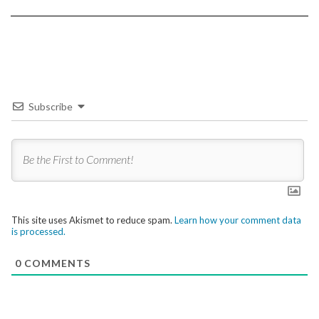
Subscribe
This site uses Akismet to reduce spam.
Learn how your comment data
is processed.
0
COMMENTS