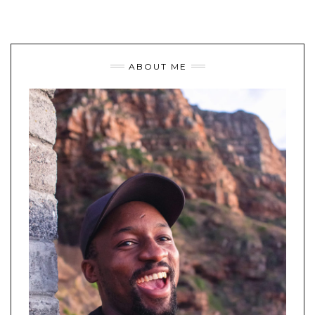
ABOUT ME