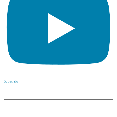
Subscribe