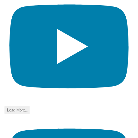
Load More...