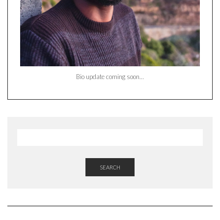
Bio update coming soon…
SEARCH