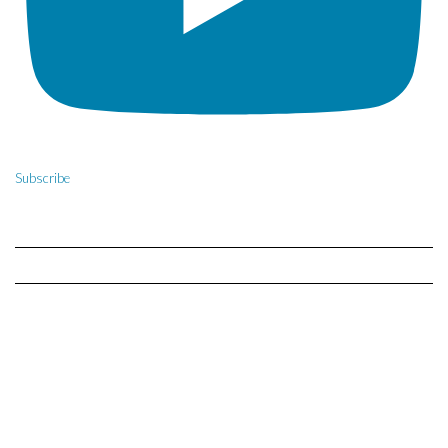
Subscribe