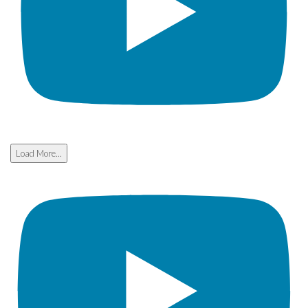
Load More...