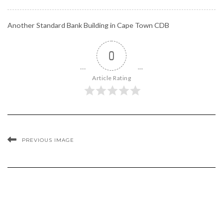
Another Standard Bank Building in Cape Town CDB
0
Article Rating
PREVIOUS IMAGE