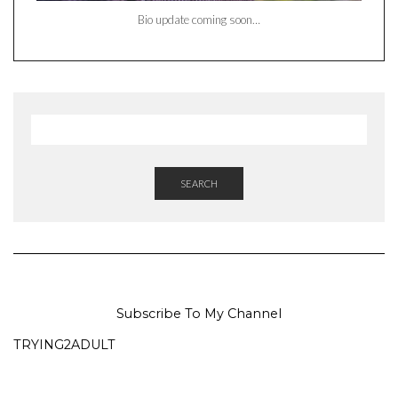
Bio update coming soon…
SEARCH
Subscribe To My Channel
TRYING2ADULT