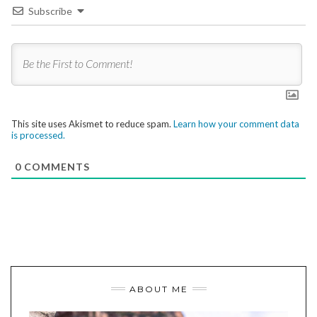
Subscribe
This site uses Akismet to reduce spam.
Learn how your comment data
is processed.
0
COMMENTS
ABOUT ME