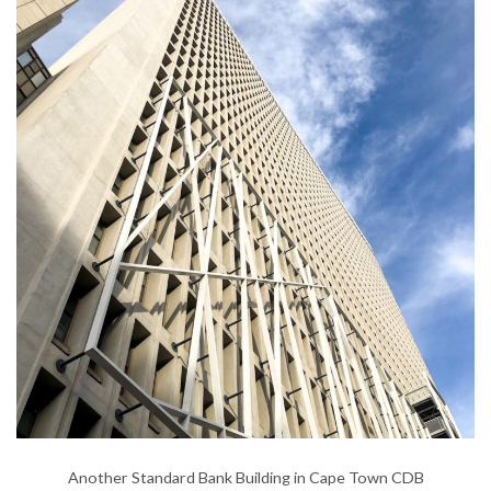
Another Standard Bank Building in Cape Town CDB