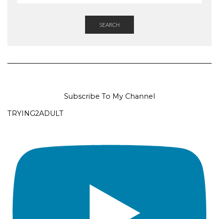
SEARCH
Subscribe To My Channel
TRYING2ADULT