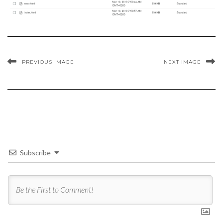
PREVIOUS IMAGE
NEXT IMAGE
Subscribe