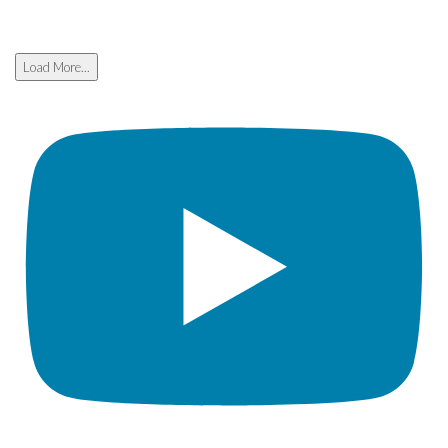
Load More...