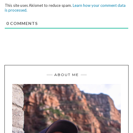
This site uses Akismet to reduce spam.
Learn how your comment data
is processed.
0
COMMENTS
ABOUT ME