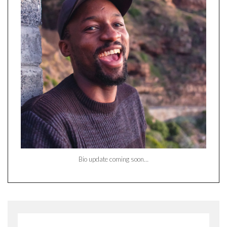
Bio update coming soon…