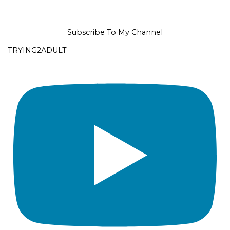
Subscribe To My Channel
TRYING2ADULT