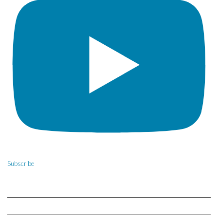
Subscribe