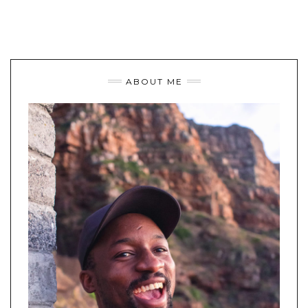
ABOUT ME