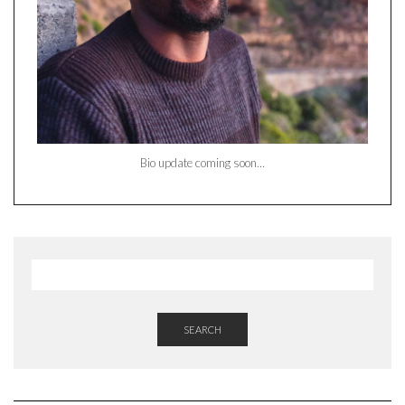
Bio update coming soon…
SEARCH