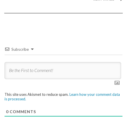
Subscribe
This site uses Akismet to reduce spam.
Learn how your comment data
is processed.
0
COMMENTS