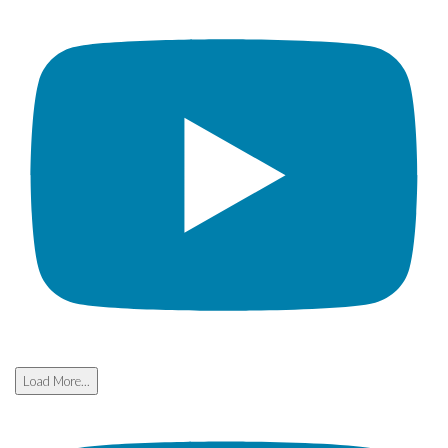
Load More...