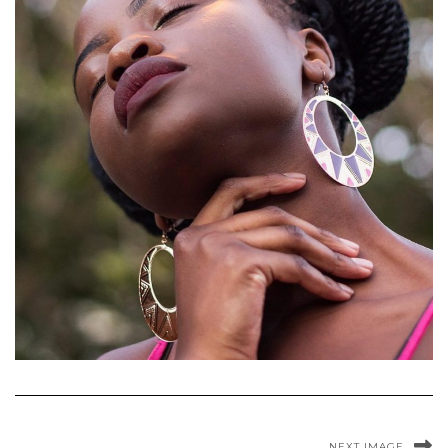
NEXT IMAGE