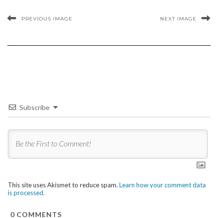
PREVIOUS IMAGE
NEXT IMAGE
Subscribe
This site uses Akismet to reduce spam.
Learn how your comment data
is processed.
0
COMMENTS