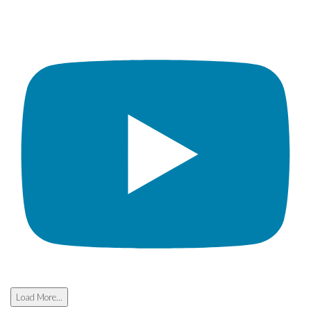
Load More...