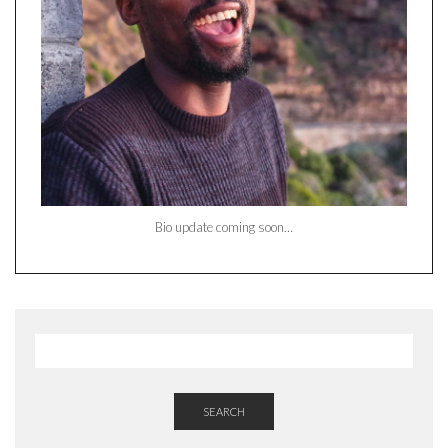
Bio update coming soon…
SEARCH