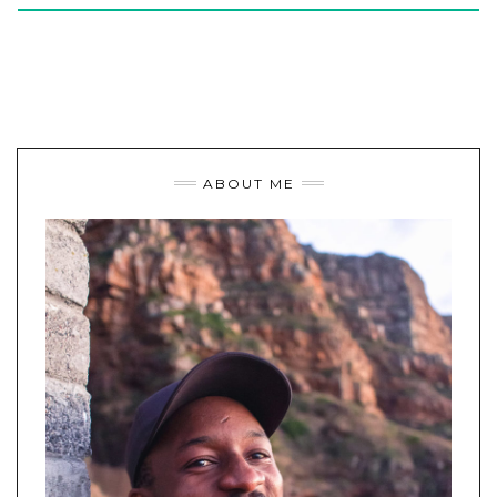
ABOUT ME