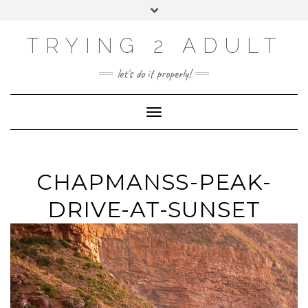
ABOUT
Skip
Toggle
PRIVACY POLICY
to
header
content
CONTACT US
TRYING 2 ADULT
SOCIAL
INSTAGRAM
YOUTUBE
LINKEDIN
PHOTOGRAPHY
let's do it properly!
SITE
Toggle Navigation
CHAPMANSS-PEAK-
DRIVE-AT-SUNSET