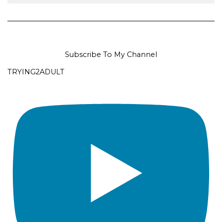
Subscribe To My Channel
TRYING2ADULT