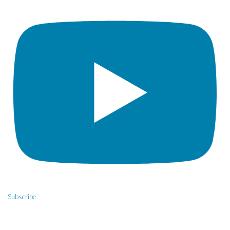
Subscribe